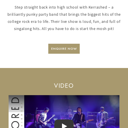
Step straight back into high school with Kerrashed – a
brilliantly punky party band that brings the biggest hits of the
college rock era to life. Their live show is loud, fun, and full of
singalong hits. All you have to do is start the mosh pit!
ENQUIRE NOW
VIDEO