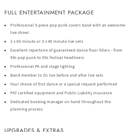
FULL ENTERTAINMENT PACKAGE
Professional 5-piece pop punk covers band with an awesome
live show!
2 x 60 minute or 3 x 40 minute live sets
Excellent repertoire of guaranteed dance floor fillers - from
90s pop punk to 00s festival headliners
Professional PA and stage lighting
Band member to DJ live before and after live sets
Your choice of first dance or a special request performed
PAT certified equipment and Public Liability Insurance
Dedicated booking manager on hand throughout the
planning process
UPGRADES & EXTRAS