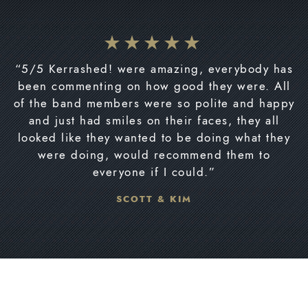
“5/5 Kerrashed! were amazing, everybody has
been commenting on how good they were. All
of the band members were so polite and happy
and just had smiles on their faces, they all
looked like they wanted to be doing what they
were doing, would recommend them to
everyone if I could.”
SCOTT & KIM