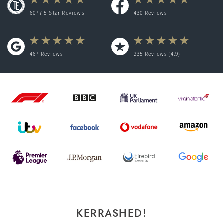
6077 5-Star Reviews
430
Reviews
467
Reviews
235
Reviews (4.9)
KERRASHED!