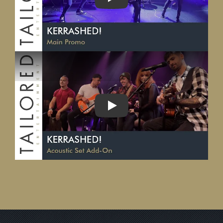
PLAY
PLAY