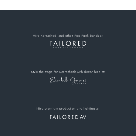
Hire Kerrashed!
and other Pop Punk bands
at:
Style the stage for Kerrashed!
with decor hire
at:
Hire premium
production and lighting at: