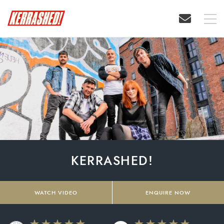
KERRASHED!
WATCH VIDEO
ENQUIRE NOW